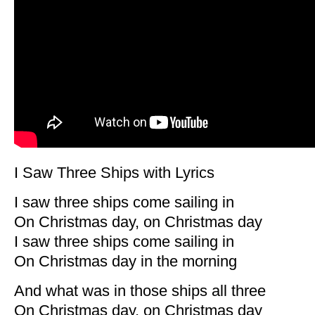
I Saw Three Ships with Lyrics
I saw three ships come sailing in
On Christmas day, on Christmas day
I saw three ships come sailing in
On Christmas day in the morning
And what was in those ships all three
On Christmas day, on Christmas day