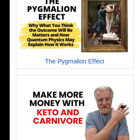
The Pygmalion Effect