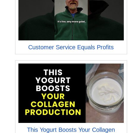
Customer Service Equals Profits
This Yogurt Boosts Your Collagen