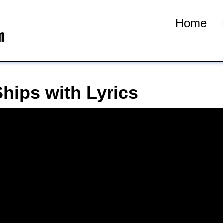
Home
hips with Lyrics