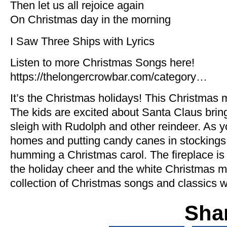
Then let us all rejoice again
On Christmas day in the morning
I Saw Three Ships with Lyrics
Listen to more Christmas Songs here!
https://thelongercrowbar.com/category…
It’s the Christmas holidays! This Christmas mu
The kids are excited about Santa Claus brin
sleigh with Rudolph and other reindeer. As 
homes and putting candy canes in stockings, 
humming a Christmas carol. The fireplace is l
the holiday cheer and the white Christmas mo
collection of Christmas songs and classics wi
Sha