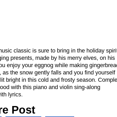
sic classic is sure to bring in the holiday spiri
ging presents, made by his merry elves, on his
you enjoy your eggnog while making gingerbrea
as the snow gently falls and you find yourself
it bright in this cold and frosty season. Compl
od with this piano and violin sing-along
th lyrics.
re Post