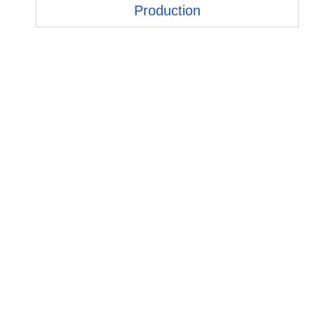
Production