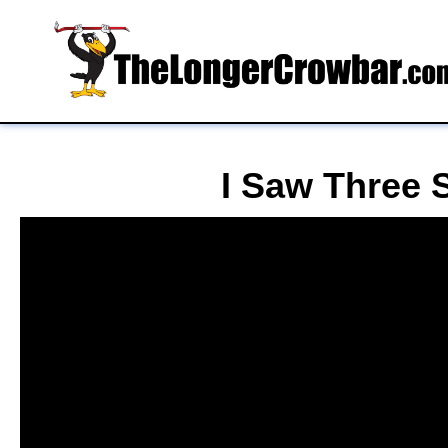
I Saw Three S