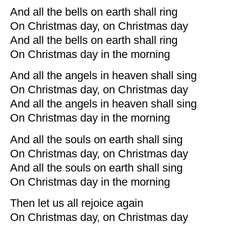
And all the bells on earth shall ring
On Christmas day, on Christmas day
And all the bells on earth shall ring
On Christmas day in the morning
And all the angels in heaven shall sing
On Christmas day, on Christmas day
And all the angels in heaven shall sing
On Christmas day in the morning
And all the souls on earth shall sing
On Christmas day, on Christmas day
And all the souls on earth shall sing
On Christmas day in the morning
Then let us all rejoice again
On Christmas day, on Christmas day