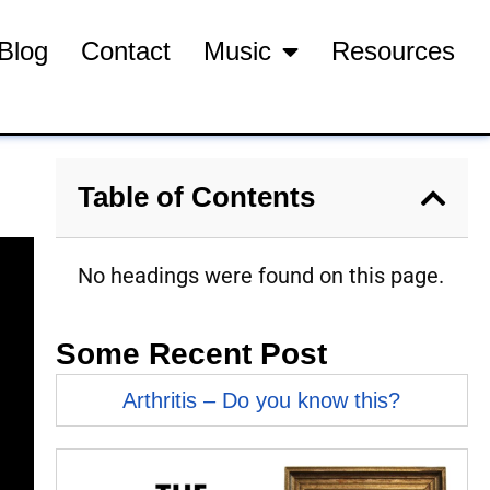
Blog
Contact
Music
Resources
Table of Contents
No headings were found on this page.
Some Recent Post
Arthritis – Do you know this?