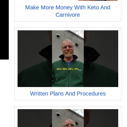
Make More Money With Keto And
Carnivore
Written Plans And Procedures