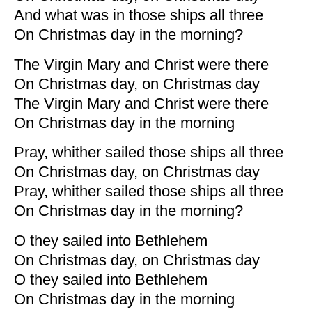
And what was in those ships all three
On Christmas day in the morning?
The Virgin Mary and Christ were there
On Christmas day, on Christmas day
The Virgin Mary and Christ were there
On Christmas day in the morning
Pray, whither sailed those ships all three
On Christmas day, on Christmas day
Pray, whither sailed those ships all three
On Christmas day in the morning?
O they sailed into Bethlehem
On Christmas day, on Christmas day
O they sailed into Bethlehem
On Christmas day in the morning