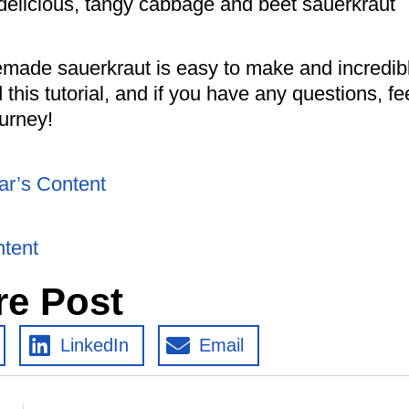
 delicious, tangy cabbage and beet sauerkraut
omemade sauerkraut is easy to make and incredib
 this tutorial, and if you have any questions, fe
ourney!
ar’s Content
ntent
re Post
LinkedIn
Email