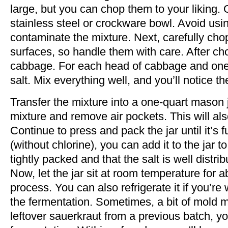
large, but you can chop them to your liking.
stainless steel or crockware bowl. Avoid usi
contaminate the mixture. Next, carefully cho
surfaces, so handle them with care. After ch
cabbage. For each head of cabbage and one b
salt. Mix everything well, and you’ll notice t
Transfer the mixture into a one-quart mason 
mixture and remove air pockets. This will al
Continue to press and pack the jar until it’s ful
(without chlorine), you can add it to the jar 
tightly packed and that the salt is well distrib
Now, let the jar sit at room temperature for a
process. You can also refrigerate it if you’re
the fermentation. Sometimes, a bit of mold mi
leftover sauerkraut from a previous batch, y