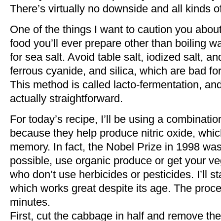
There’s virtually no downside and all kinds o
One of the things I want to caution you about 
food you’ll ever prepare other than boiling wat
for sea salt. Avoid table salt, iodized salt, 
ferrous cyanide, and silica, which are bad f
This method is called lacto-fermentation, and 
actually straightforward.
For today’s recipe, I’ll be using a combinati
because they help produce nitric oxide, whi
memory. In fact, the Nobel Prize in 1998 wa
possible, use organic produce or get your veg
who don’t use herbicides or pesticides. I’ll s
which works great despite its age. The proc
minutes.
First, cut the cabbage in half and remove the