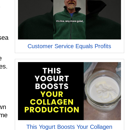
sea
Customer Service Equals Profits
e
es.
own
ome
This Yogurt Boosts Your Collagen