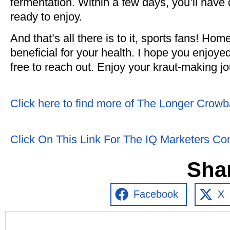
fermentation. Within a few days, you’ll have
ready to enjoy.
And that’s all there is to it, sports fans! H
beneficial for your health. I hope you enjoyed
free to reach out. Enjoy your kraut-making j
Click here to find more of The Longer Crowb
Click On This Link For The IQ Marketers Co
Sha
Facebook
X