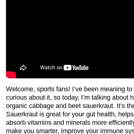
Welcome, sports fans! I’ve been meaning to
curious about it, so today, I’m talking abo
organic cabbage and beet sauerkraut. It’s the
Sauerkraut is great for your gut health, help
absorb vitamins and minerals more efficientl
make you smarter, improve your immune syst