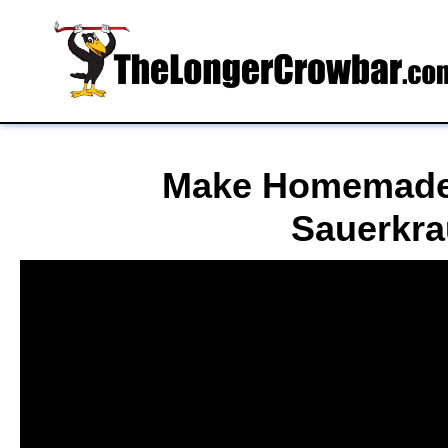
Make Homemade
Sauerkra