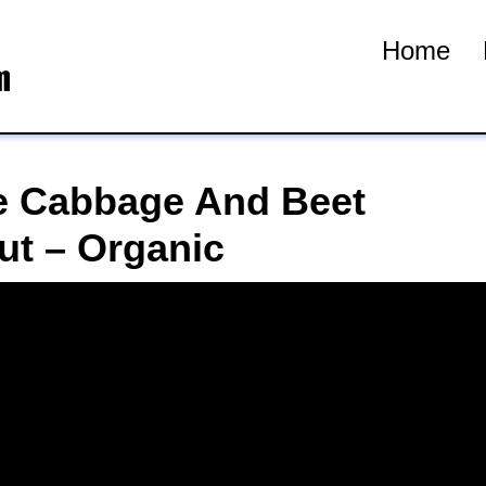
Home
 Cabbage And Beet
ut – Organic