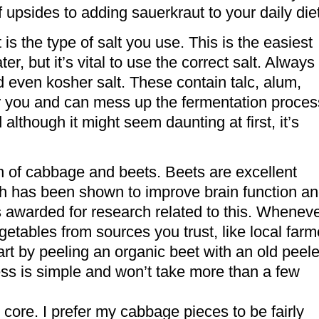
f upsides to adding sauerkraut to your daily diet
is the type of salt you use. This is the easiest
er, but it’s vital to use the correct salt. Always
and even kosher salt. These contain talc, alum,
or you and can mess up the fermentation proces
although it might seem daunting at first, it’s
on of cabbage and beets. Beets are excellent
ch has been shown to improve brain function a
s awarded for research related to this. Whenev
etables from sources you trust, like local farm
tart by peeling an organic beet with an old peele
ess is simple and won’t take more than a few
 core. I prefer my cabbage pieces to be fairly