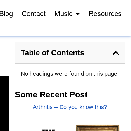
Blog
Contact
Music
Resources
Table of Contents
No headings were found on this page.
Some Recent Post
Arthritis – Do you know this?