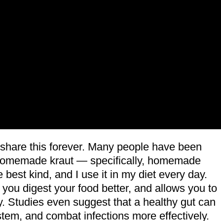
 share this forever. Many people have been
ut homemade kraut — specifically, homemade
 best kind, and I use it in my diet every day.
s you digest your food better, and allows you to
y. Studies even suggest that a healthy gut can
em, and combat infections more effectively.