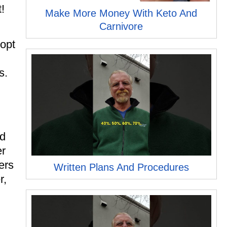
!
Make More Money With Keto And
Carnivore
 opt
s.
nd
er
ers
Written Plans And Procedures
r,