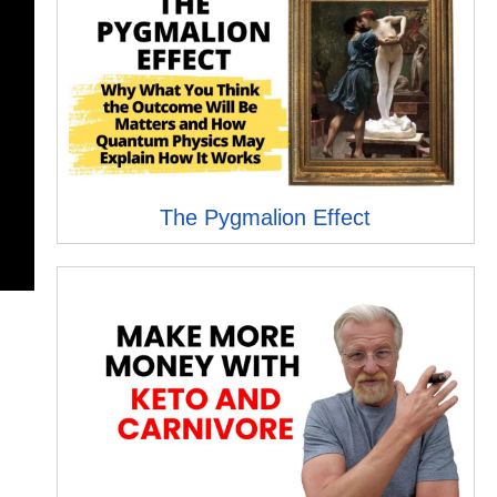
The Pygmalion Effect