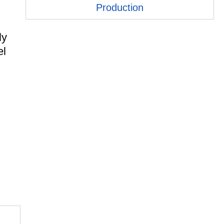
Production
ly
el