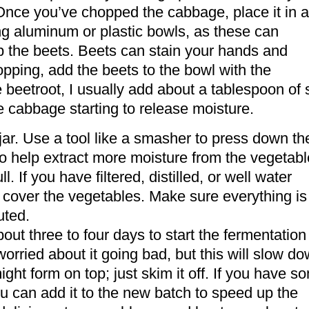
 Once you’ve chopped the cabbage, place it in a
ng aluminum or plastic bowls, as these can
p the beets. Beets can stain your hands and
opping, add the beets to the bowl with the
eetroot, I usually add about a tablespoon of 
he cabbage starting to release moisture.
jar. Use a tool like a smasher to press down th
so help extract more moisture from the vegetabl
l. If you have filtered, distilled, or well water
to cover the vegetables. Make sure everything is
uted.
bout three to four days to start the fermentation
 worried about it going bad, but this will slow d
ght form on top; just skim it off. If you have s
ou can add it to the new batch to speed up the