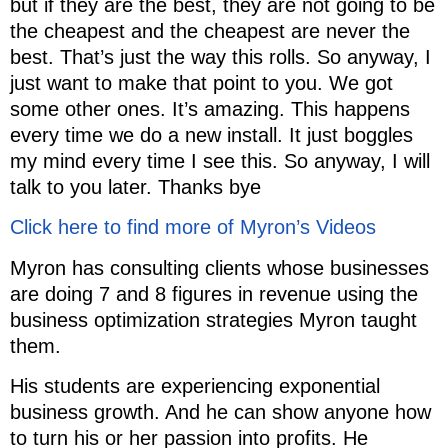
but if they are the best, they are not going to be
the cheapest and the cheapest are never the
best. That’s just the way this rolls. So anyway, I
just want to make that point to you. We got
some other ones. It’s amazing. This happens
every time we do a new install. It just boggles
my mind every time I see this. So anyway, I will
talk to you later. Thanks bye
Click here to find more of Myron’s Videos
Myron has consulting clients whose businesses
are doing 7 and 8 figures in revenue using the
business optimization strategies Myron taught
them.
His students are experiencing exponential
business growth. And he can show anyone how
to turn his or her passion into profits. He