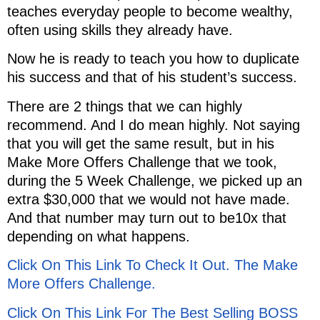
teaches everyday people to become wealthy,
often using skills they already have.
Now he is ready to teach you how to duplicate
his success and that of his student’s success.
There are 2 things that we can highly
recommend. And I do mean highly. Not saying
that you will get the same result, but in his
Make More Offers Challenge that we took,
during the 5 Week Challenge, we picked up an
extra $30,000 that we would not have made.
And that number may turn out to be10x that
depending on what happens.
Click On This Link To Check It Out. The Make
More Offers Challenge.
Click On This Link For The Best Selling BOSS