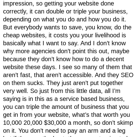
impression, so getting your website done
correctly, it can double or triple your business,
depending on what you do and how you do it.
But everybody wants to save, you know, do the
cheap websites, it costs you your livelihood is
basically what I want to say. And I don’t know
why more agencies don’t point this out, maybe
because they don’t know how to do a decent
website these days. I see so many of them that
aren’t fast, that aren’t accessible. And they SEO
on them sucks. They just aren’t put together
very well. So just from this little data, all I’m
saying is in this as a service based business,
you can triple the amount of business that you
get in from your website, what’s that worth you
10,000 20,000 $30,000 a month, so don’t skimp
on it. You don’t need to pay an arm and a leg