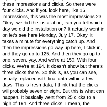
these impressions and clicks. So there were
four clicks. And if you look here, like 16
impressions, this was the most impressions 23.
Okay, we did the installation, can you tell which
day we did the installation on? It actually went in
on let’s see here Monday, July 17. Okay, it
takes a minute for everything catch up. And
then the impressions go way up here, I click in,
and they go up to 125. And then they go up to
one, seven, yay. And we’re at 150. With four
clicks. We’re at 194. It doesn’t show but there’s
three clicks there. So this is, as you can see,
usually replaced with final data within a few
days. This is fresh data, I think that the clicks
will probably seven or eight. But this is what can
happen. It basically went from 25 clicks to a
high of 194. And three clicks. I mean, the