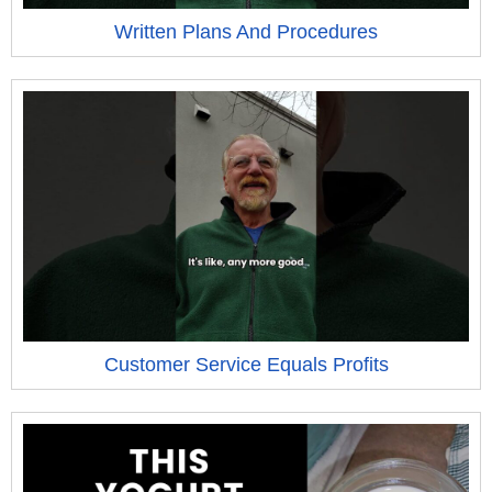
Written Plans And Procedures
Customer Service Equals Profits