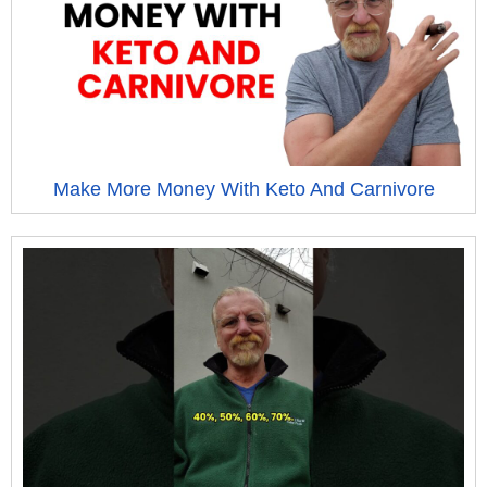
Make More Money With Keto And Carnivore