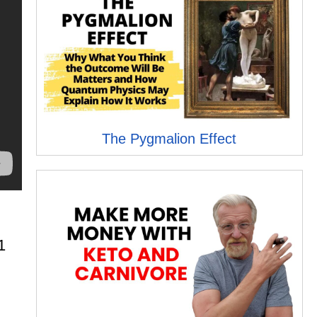
The Pygmalion Effect
1