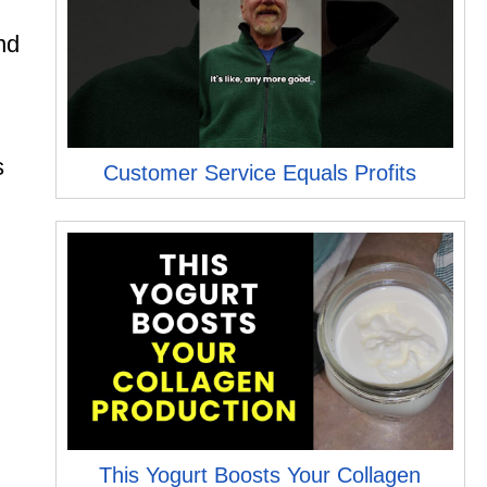
nd
s
Customer Service Equals Profits
,
This Yogurt Boosts Your Collagen