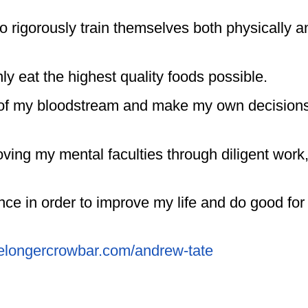
o rigorously train themselves both physically a
nly eat the highest quality foods possible.
ity of my bloodstream and make my own decision
oving my mental faculties through diligent work
nce in order to improve my life and do good for
thelongercrowbar.com/andrew-tate