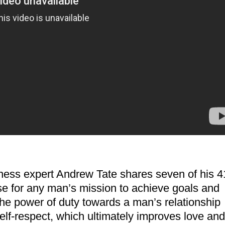
fitness expert Andrew Tate shares seven of his 4
ose for any man’s mission to achieve goals and
he power of duty towards a man’s relationship
elf-respect, which ultimately improves love and