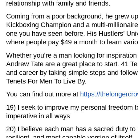
relationship with family and friends.
Coming from a poor background, he grew up 
Kickboxing Champion and a multi-millionaire
one you have seen before. His Hustlers’ Un
where people pay $49 a month to learn vario
Whether you’re a man looking for inspiration or
Andrew Tate are a great place to start. 41 Te
and career by taking simple steps and follo
Tenets For Men To Live By.
You can find out more at
https://thelongerc
19) I seek to improve my personal freedom to
imperative in all ways.
20) I believe each man has a sacred duty to 
resilient, and most capable version of itself.