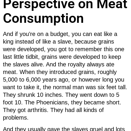
Perspective on Meat
Consumption
And if you’re on a budget, you can eat like a
king instead of like a slave, because grains
were developed, you got to remember this one
last little tidbit, grains were developed to keep
the slaves alive. And the royalty always ate
meat. When they introduced grains, roughly
5,000 to 6,000 years ago, or however long you
want to take it, the normal man was six feet tall.
They shrunk 10 inches. They went down to 5
foot 10. The Phoenicians, they became short.
They got arthritis. They had all kinds of
problems.
And they usually gave the slaves gruel and lots