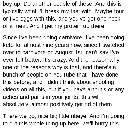
boy up. Do another couple of these. And this is
typically what I’ll break my fast with. Maybe four
or five eggs with this, and you’ve got one heck
of a meal. And I get my protein up there.
Since I’ve been doing carnivore, I’ve been doing
keto for almost nine years now, since I switched
over to carnivore on August 1st, can’t say I’ve
ever felt better. It’s crazy. And the reason why,
one of the reasons why is that, and there’s a
bunch of people on YouTube that I have done
this before, and I didn’t think about shooting
videos on all this, but if you have arthritis or any
aches and pains in your joints, this will
absolutely, almost positively get rid of them.
There we go, nice big little ribeye. And I’m going
to cut this whole thing up here, we’ll hurry this