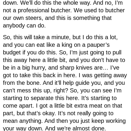
down. We’ll do this the whole way. And no, I’m
not a professional butcher. We used to butcher
our own steers, and this is something that
anybody can do.
So, this will take a minute, but I do this a lot,
and you can eat like a king on a pauper’s
budget if you do this. So, I’m just going to pull
this away here a little bit, and you don’t have to
be in a big hurry, and sharp knives are… I’ve
got to take this back in here. I was getting away
from the bone. And it’ll help guide you, and you
can’t mess this up, right? So, you can see I’m
starting to separate this here. It’s starting to
come apart. I got a little bit extra meat on that
part, but that’s okay. It’s not really going to
mean anything. And then you just keep working
your way down. And we’re almost done.