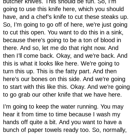
butcher knives. This should be fun. So, I’m
going to use this knife here, which you should
have, and a chef’s knife to cut these steaks up.
So, I’m going to go off of here, we’re just going
to cut this open. You want to do this in a sink,
because there’s going to be a ton of blood in
there. And so, let me do that right now. And
then I’ll come back. Okay, and we’re back. And
this is what it looks like here. We’re going to
turn this up. This is the fatty part. And then
here’s our bones on this side. And we’re going
to start with this like this. Okay. And we’re going
to go grab our other knife that we have here.
I’m going to keep the water running. You may
hear it from time to time because I wash my
hands off quite a bit. And you want to have a
bunch of paper towels ready too. So, normally,