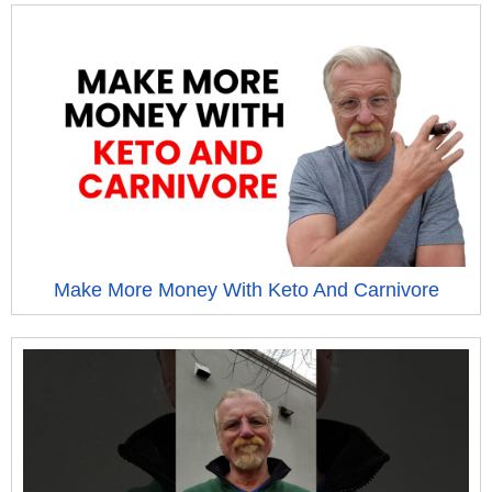
Make More Money With Keto And Carnivore