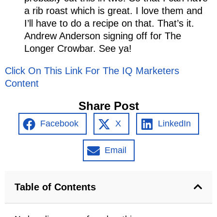
a rib roast which is great. I love them and
I’ll have to do a recipe on that. That’s it.
Andrew Anderson signing off for The
Longer Crowbar. See ya!
Click On This Link For The IQ Marketers
Content
Share Post
Facebook
X
LinkedIn
Email
Table of Contents