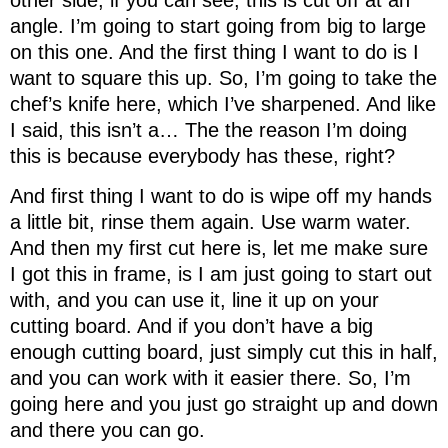
angle. I’m going to start going from big to large
on this one. And the first thing I want to do is I
want to square this up. So, I’m going to take the
chef’s knife here, which I’ve sharpened. And like
I said, this isn’t a… The the reason I’m doing
this is because everybody has these, right?
And first thing I want to do is wipe off my hands
a little bit, rinse them again. Use warm water.
And then my first cut here is, let me make sure
I got this in frame, is I am just going to start out
with, and you can use it, line it up on your
cutting board. And if you don’t have a big
enough cutting board, just simply cut this in half,
and you can work with it easier there. So, I’m
going here and you just go straight up and down
and there you can go.