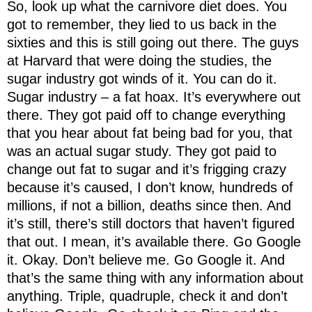
So, look up what the carnivore diet does. You
got to remember, they lied to us back in the
sixties and this is still going out there. The guys
at Harvard that were doing the studies, the
sugar industry got winds of it. You can do it.
Sugar industry – a fat hoax. It’s everywhere out
there. They got paid off to change everything
that you hear about fat being bad for you, that
was an actual sugar study. They got paid to
change out fat to sugar and it’s frigging crazy
because it’s caused, I don’t know, hundreds of
millions, if not a billion, deaths since then. And
it’s still, there’s still doctors that haven’t figured
that out. I mean, it’s available there. Go Google
it. Okay. Don’t believe me. Go Google it. And
that’s the same thing with any information about
anything. Triple, quadruple, check it and don’t