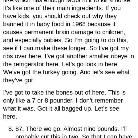
It’s like one of their main ingredients. If you
have kids, you should check out why they
banned it in baby food in 1968 because it
causes permanent brain damage to children,
and especially babies. So I’m going to do this,
see if I can make these longer. So I’ve got my
ribs over here, I’ve got another smaller ribeye in
the refrigerator here. Let’s go look in here.
We’ve got the turkey going. And let’s see what
they’ve got.
I’ve got to take the bones out of here. This is
only like a 7 or 8 pounder. I don’t remember
what it was. Got it all bagged up. Let’s see
here.
87. There we go. Almost nine pounds. I’ll
probably cut this in two. So that I can have