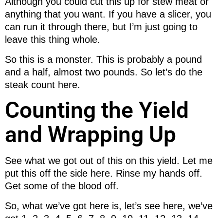
Although you could cut this up for stew meat or
anything that you want. If you have a slicer, you
can run it through there, but I’m just going to
leave this thing whole.
So this is a monster. This is probably a pound
and a half, almost two pounds. So let’s do the
steak count here.
Counting the Yield
and Wrapping Up
See what we got out of this on this yield. Let me
put this off the side here. Rinse my hands off.
Get some of the blood off.
So, what we’ve got here is, let’s see here, we’ve