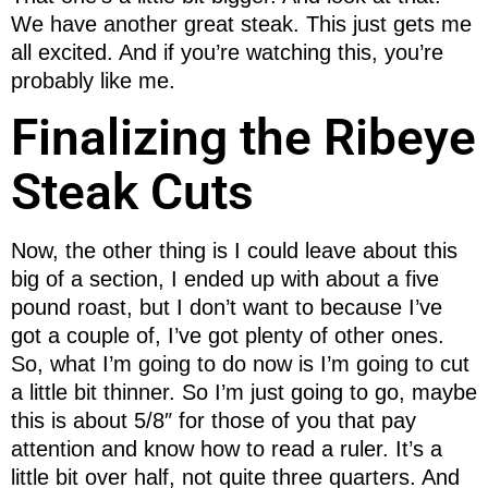
We have another great steak. This just gets me
all excited. And if you’re watching this, you’re
probably like me.
Finalizing the Ribeye
Steak Cuts
Now, the other thing is I could leave about this
big of a section, I ended up with about a five
pound roast, but I don’t want to because I’ve
got a couple of, I’ve got plenty of other ones.
So, what I’m going to do now is I’m going to cut
a little bit thinner. So I’m just going to go, maybe
this is about 5/8″ for those of you that pay
attention and know how to read a ruler. It’s a
little bit over half, not quite three quarters. And