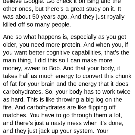
believe Google. Go check it on Bing and the
other ones, but there’s a great study on it. It
was about 50 years ago. And they just royally
killed off so many people.
And so what happens is, especially as you get
older, you need more protein. And when you, if
you want better cognitive capabilities, that’s the
main thing, I did this so I can make more
money, swear to Bob. And that your body, it
takes half as much energy to convert this chunk
of fat for your brain and the energy that it does
carbohydrates. So, your body has to work twice
as hard. This is like throwing a big log on the
fire. And carbohydrates are like flipping off
matches. You have to go through them a lot,
and there’s just a nasty mess when it’s done,
and they just jack up your system. Your