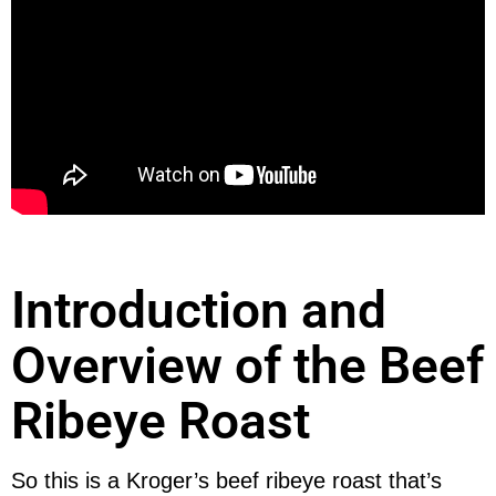
Introduction and
Overview of the Beef
Ribeye Roast
So this is a Kroger’s beef ribeye roast that’s