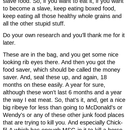
slave food. So, if you want to eat it, if you want
to become a slave, keep eating boxed food,
keep eating all those healthy whole grains and
all the other stupid stuff.
Do your own research and you’ll thank me for it
later.
These are in the bag, and you get some nice
looking rib eyes there. And then you got the
food saver, which should be called the money
saver. And, seal these up, and again, 18
months on these easily. A year for sure,
although these won’t last 6 months and a year
the way I eat meat. So, that’s it, and, get a nice
big ribeye for less than going to McDonald’s or
Wendy’s or any of these other junk food places
that are trying to kill you. And especially Chick-
fil-A which has enough MSG in it to kill a horse.