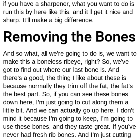
if you have a sharpener, what you want to do is
run this by here like this, and it’ll get it nice and
sharp. It’ll make a big difference.
Removing the Bones
And so what, all we’re going to do is, we want to
make this a boneless ribeye, right? So, we’ve
got to find out where our last bone is. And
there’s a good, the thing I like about these is
because normally they trim off the fat, the fat’s
the best part. So, if you can see these bones
down here, I’m just going to cut along them a
little bit. And we can actually go up here. I don’t
mind it because I’m going to keep, I’m going to
use these bones, and they taste great. If you’ve
never had fresh rib bones. And I’m just cutting