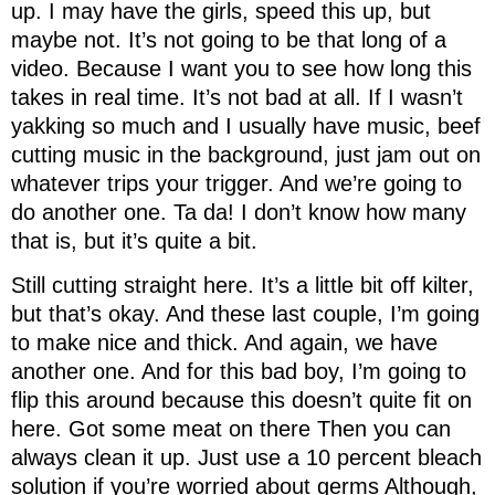
up. I may have the girls, speed this up, but
maybe not. It’s not going to be that long of a
video. Because I want you to see how long this
takes in real time. It’s not bad at all. If I wasn’t
yakking so much and I usually have music, beef
cutting music in the background, just jam out on
whatever trips your trigger. And we’re going to
do another one. Ta da! I don’t know how many
that is, but it’s quite a bit.
Still cutting straight here. It’s a little bit off kilter,
but that’s okay. And these last couple, I’m going
to make nice and thick. And again, we have
another one. And for this bad boy, I’m going to
flip this around because this doesn’t quite fit on
here. Got some meat on there Then you can
always clean it up. Just use a 10 percent bleach
solution if you’re worried about germs Although,