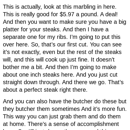
This is actually, look at this marbling in here.
This is really good for $5.97 a pound. A deal!
And then you want to make sure you have a big
platter for your steaks. And then I have a
separate one for my ribs. I’m going to put this
over here. So, that’s our first cut. You can see
it’s not exactly, even but the rest of the steaks
will, and this will cook up just fine. It doesn’t
bother me a bit. And then I’m going to make
about one inch steaks here. And you just cut
straight down through. And there we go. That’s
about a perfect steak right there.
And you can also have the butcher do these but
they butcher them sometimes And it’s more fun.
This way you can just grab them and do them
at home. There’s a sense of accomplishment