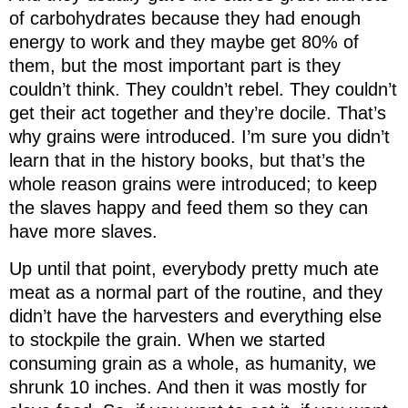
of carbohydrates because they had enough
energy to work and they maybe get 80% of
them, but the most important part is they
couldn’t think. They couldn’t rebel. They couldn’t
get their act together and they’re docile. That’s
why grains were introduced. I’m sure you didn’t
learn that in the history books, but that’s the
whole reason grains were introduced; to keep
the slaves happy and feed them so they can
have more slaves.
Up until that point, everybody pretty much ate
meat as a normal part of the routine, and they
didn’t have the harvesters and everything else
to stockpile the grain. When we started
consuming grain as a whole, as humanity, we
shrunk 10 inches. And then it was mostly for