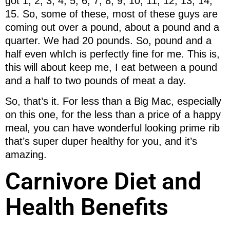
got 1, 2, 3, 4, 5, 6, 7, 8, 9, 10, 11, 12, 13, 14,
15. So, some of these, most of these guys are
coming out over a pound, about a pound and a
quarter. We had 20 pounds. So, pound and a
half even whIch is perfectly fine for me. This is,
this will about keep me, I eat between a pound
and a half to two pounds of meat a day.
So, that’s it. For less than a Big Mac, especially
on this one, for the less than a price of a happy
meal, you can have wonderful looking prime rib
that’s super duper healthy for you, and it’s
amazing.
Carnivore Diet and
Health Benefits