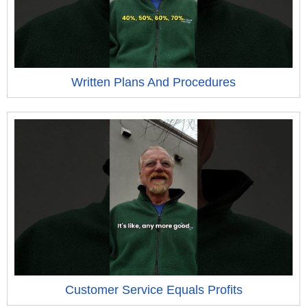
Written Plans And Procedures
Customer Service Equals Profits