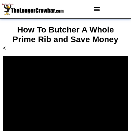
How To Butcher A Whole
Prime Rib and Save Money
<