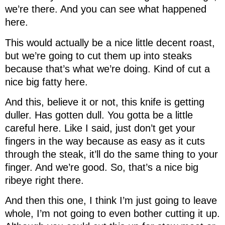
we’re there. And you can see what happened
here.
This would actually be a nice little decent roast,
but we’re going to cut them up into steaks
because that’s what we’re doing. Kind of cut a
nice big fatty here.
And this, believe it or not, this knife is getting
duller. Has gotten dull. You gotta be a little
careful here. Like I said, just don’t get your
fingers in the way because as easy as it cuts
through the steak, it’ll do the same thing to your
finger. And we’re good. So, that’s a nice big
ribeye right there.
And then this one, I think I’m just going to leave
whole, I’m not going to even bother cutting it up.