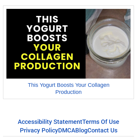
This Yogurt Boosts Your Collagen
Production
Accessibility Statement
Terms Of Use
Privacy Policy
DMCA
Blog
Contact Us