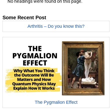
No headings were found on this page.
Some Recent Post
Arthritis – Do you know this?
The Pygmalion Effect