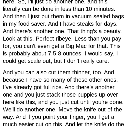
here. So, I’ll just do another one, and this
literally can be done in less than 10 minutes.
And then I just put them in vacuum sealed bags
in my food saver. And I have steaks for days.
And there’s another one. That thing’s a beauty.
Look at this. Perfect ribeye. Less than you pay
for, you can’t even get a Big Mac for that. This
is probably about 7.5-8 ounces, I would say. I
could get scale out, but I don’t really care.
And you can also cut them thinner, too. And
because I have so many of these other ones,
I’ve already got full ribs. And there’s another
one and you just stack those puppies up over
here like this, and you just cut until you’re done.
We’ll do another one. Move the knife out of the
way. And if you point your finger, you’ll get a
much easier cut on this. And let the knife do the