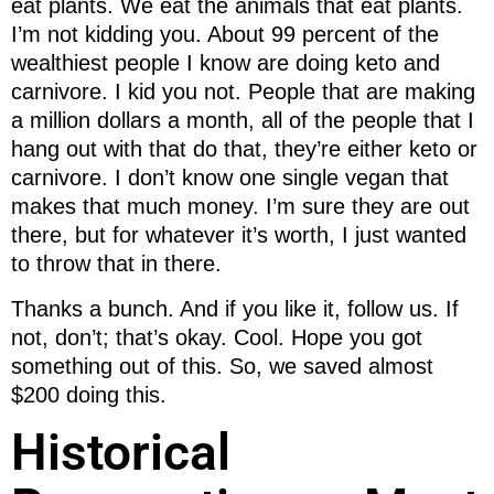
eat plants. We eat the animals that eat plants.
I’m not kidding you. About 99 percent of the
wealthiest people I know are doing keto and
carnivore. I kid you not. People that are making
a million dollars a month, all of the people that I
hang out with that do that, they’re either keto or
carnivore. I don’t know one single vegan that
makes that much money. I’m sure they are out
there, but for whatever it’s worth, I just wanted
to throw that in there.
Thanks a bunch. And if you like it, follow us. If
not, don’t; that’s okay. Cool. Hope you got
something out of this. So, we saved almost
$200 doing this.
Historical