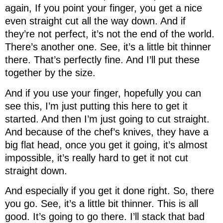
again, If you point your finger, you get a nice
even straight cut all the way down. And if
they’re not perfect, it’s not the end of the world.
There’s another one. See, it’s a little bit thinner
there. That’s perfectly fine. And I’ll put these
together by the size.
And if you use your finger, hopefully you can
see this, I’m just putting this here to get it
started. And then I’m just going to cut straight.
And because of the chef’s knives, they have a
big flat head, once you get it going, it’s almost
impossible, it’s really hard to get it not cut
straight down.
And especially if you get it done right. So, there
you go. See, it’s a little bit thinner. This is all
good. It’s going to go there. I’ll stack that bad