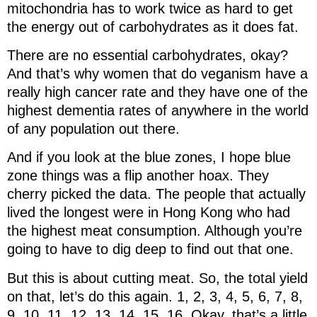
mitochondria has to work twice as hard to get
the energy out of carbohydrates as it does fat.
There are no essential carbohydrates, okay?
And that’s why women that do veganism have a
really high cancer rate and they have one of the
highest dementia rates of anywhere in the world
of any population out there.
And if you look at the blue zones, I hope blue
zone things was a flip another hoax. They
cherry picked the data. The people that actually
lived the longest were in Hong Kong who had
the highest meat consumption. Although you’re
going to have to dig deep to find out that one.
But this is about cutting meat. So, the total yield
on that, let’s do this again. 1, 2, 3, 4, 5, 6, 7, 8,
9, 10, 11, 12, 13, 14, 15, 16. Okay, that’s a little