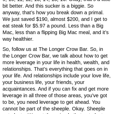
bit better. And this sucker is a biggie. So
anyway, that’s how you break down a primal.
We just saved $190, almost $200, and I get to
eat steak for $5.97 a pound. Less than a Big
Mac, less than a flipping Big Mac meal, and it’s
way healthier.
So, follow us at The Longer Crow Bar. So, in
the Longer Crow Bar, we talk about how to get
more leverage in your life in health, wealth, and
relationships. That’s everything that goes on in
your life. And relationships include your love life,
your business life, your friends, your
acquaintances. And if you can fix and get more
leverage in all three of those areas, you’ve got
to be, you need leverage to get ahead. You
cannot be part of the sheeple. Okay. Sheeple