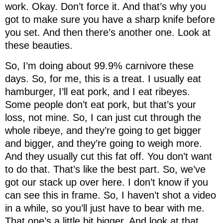
work. Okay. Don’t force it. And that’s why you
got to make sure you have a sharp knife before
you set. And then there’s another one. Look at
these beauties.
So, I’m doing about 99.9% carnivore these
days. So, for me, this is a treat. I usually eat
hamburger, I’ll eat pork, and I eat ribeyes.
Some people don’t eat pork, but that’s your
loss, not mine. So, I can just cut through the
whole ribeye, and they’re going to get bigger
and bigger, and they’re going to weigh more.
And they usually cut this fat off. You don’t want
to do that. That’s like the best part. So, we’ve
got our stack up over here. I don’t know if you
can see this in frame. So, I haven’t shot a video
in a while, so you’ll just have to bear with me.
That one’s a little bit bigger. And look at that.