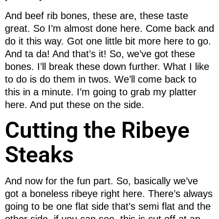
And beef rib bones, these are, these taste
great. So I’m almost done here. Come back and
do it this way. Got one little bit more here to go.
And ta da! And that’s it! So, we’ve got these
bones. I’ll break these down further. What I like
to do is do them in twos. We’ll come back to
this in a minute. I’m going to grab my platter
here. And put these on the side.
Cutting the Ribeye
Steaks
And now for the fun part. So, basically we’ve
got a boneless ribeye right here. There’s always
going to be one flat side that’s semi flat and the
other side, if you can see, this is cut off at an