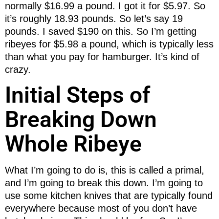
normally $16.99 a pound. I got it for $5.97. So
it’s roughly 18.93 pounds. So let’s say 19
pounds. I saved $190 on this. So I’m getting
ribeyes for $5.98 a pound, which is typically less
than what you pay for hamburger. It’s kind of
crazy.
Initial Steps of
Breaking Down
Whole Ribeye
What I’m going to do is, this is called a primal,
and I’m going to break this down. I’m going to
use some kitchen knives that are typically found
everywhere because most of you don’t have