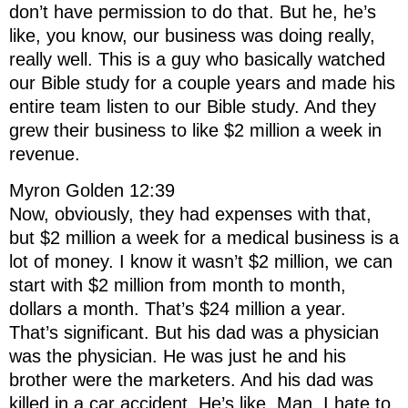
don’t have permission to do that. But he, he’s
like, you know, our business was doing really,
really well. This is a guy who basically watched
our Bible study for a couple years and made his
entire team listen to our Bible study. And they
grew their business to like $2 million a week in
revenue.
Myron Golden 12:39
Now, obviously, they had expenses with that,
but $2 million a week for a medical business is a
lot of money. I know it wasn’t $2 million, we can
start with $2 million from month to month,
dollars a month. That’s $24 million a year.
That’s significant. But his dad was a physician
was the physician. He was just he and his
brother were the marketers. And his dad was
killed in a car accident. He’s like, Man, I hate to