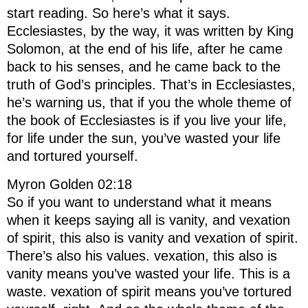
start reading. So here’s what it says.
Ecclesiastes, by the way, it was written by King
Solomon, at the end of his life, after he came
back to his senses, and he came back to the
truth of God’s principles. That’s in Ecclesiastes,
he’s warning us, that if you the whole theme of
the book of Ecclesiastes is if you live your life,
for life under the sun, you’ve wasted your life
and tortured yourself.
Myron Golden 02:18
So if you want to understand what it means
when it keeps saying all is vanity, and vexation
of spirit, this also is vanity and vexation of spirit.
There’s also his values. vexation, this also is
vanity means you’ve wasted your life. This is a
waste. vexation of spirit means you’ve tortured