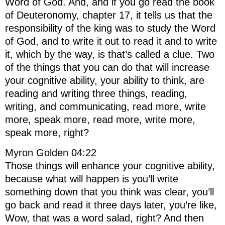
Word of God. And, and if you go read the book
of Deuteronomy, chapter 17, it tells us that the
responsibility of the king was to study the Word
of God, and to write it out to read it and to write
it, which by the way, is that’s called a clue. Two
of the things that you can do that will increase
your cognitive ability, your ability to think, are
reading and writing three things, reading,
writing, and communicating, read more, write
more, speak more, read more, write more,
speak more, right?
Myron Golden 04:22
Those things will enhance your cognitive ability,
because what will happen is you’ll write
something down that you think was clear, you’ll
go back and read it three days later, you’re like,
Wow, that was a word salad, right? And then