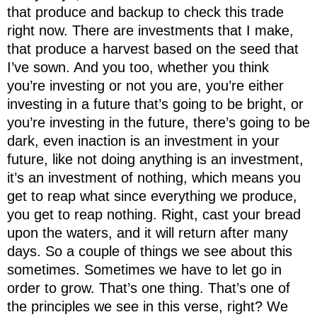
that produce and backup to check this trade
right now. There are investments that I make,
that produce a harvest based on the seed that
I’ve sown. And you too, whether you think
you’re investing or not you are, you’re either
investing in a future that’s going to be bright, or
you’re investing in the future, there’s going to be
dark, even inaction is an investment in your
future, like not doing anything is an investment,
it’s an investment of nothing, which means you
get to reap what since everything we produce,
you get to reap nothing. Right, cast your bread
upon the waters, and it will return after many
days. So a couple of things we see about this
sometimes. Sometimes we have to let go in
order to grow. That’s one thing. That’s one of
the principles we see in this verse, right? We