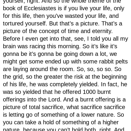
yourself, right. And so the whole theme of the
book of Ecclesiastes is if you live your life, only
for this life, then you’ve wasted your life, and
tortured yourself. But that’s a picture. That’s a
picture of the concept of time and eternity.
Before I even get into that, see, I told you all my
brain was racing this morning. So it’s like it’s
gonna be it’s gonna be going down a lot, we
might get some ended up with some rabbit pelts
are laying around the room. So, so, so so. So
the grid, so the greater the risk at the beginning
of his life, he was completely yielded. In fact, he
was so yielded that he offered 1000 burnt
offerings into the Lord. And a burnt offering is a
picture of total sacrifice, what sacrifice sacrifice
is letting go of something of a lower nature. So
you can take a hold of something of a higher
nature, because you can’t hold both, right. And