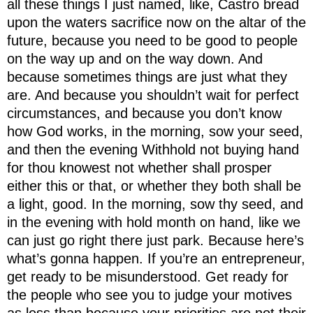
all these things I just named, like, Castro bread
upon the waters sacrifice now on the altar of the
future, because you need to be good to people
on the way up and on the way down. And
because sometimes things are just what they
are. And because you shouldn’t wait for perfect
circumstances, and because you don’t know
how God works, in the morning, sow your seed,
and then the evening Withhold not buying hand
for thou knowest not whether shall prosper
either this or that, or whether they both shall be
a light, good. In the morning, sow thy seed, and
in the evening with hold month on hand, like we
can just go right there just park. Because here’s
what’s gonna happen. If you’re an entrepreneur,
get ready to be misunderstood. Get ready for
the people who see you to judge your motives
as less than because your priorities are not their