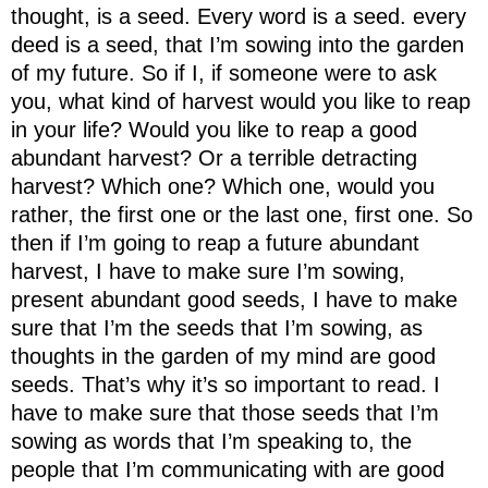
thought, is a seed. Every word is a seed. every
deed is a seed, that I’m sowing into the garden
of my future. So if I, if someone were to ask
you, what kind of harvest would you like to reap
in your life? Would you like to reap a good
abundant harvest? Or a terrible detracting
harvest? Which one? Which one, would you
rather, the first one or the last one, first one. So
then if I’m going to reap a future abundant
harvest, I have to make sure I’m sowing,
present abundant good seeds, I have to make
sure that I’m the seeds that I’m sowing, as
thoughts in the garden of my mind are good
seeds. That’s why it’s so important to read. I
have to make sure that those seeds that I’m
sowing as words that I’m speaking to, the
people that I’m communicating with are good