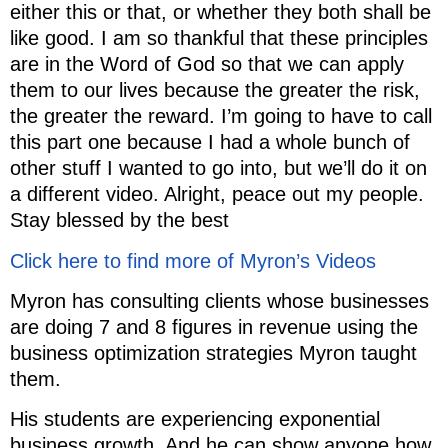
either this or that, or whether they both shall be
like good. I am so thankful that these principles
are in the Word of God so that we can apply
them to our lives because the greater the risk,
the greater the reward. I’m going to have to call
this part one because I had a whole bunch of
other stuff I wanted to go into, but we’ll do it on
a different video. Alright, peace out my people.
Stay blessed by the best
Click here to find more of Myron’s Videos
Myron has consulting clients whose businesses
are doing 7 and 8 figures in revenue using the
business optimization strategies Myron taught
them.
His students are experiencing exponential
business growth. And he can show anyone how