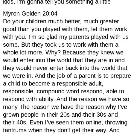
kids, I’m gonna tell you something a little
Myron Golden 20:04
Do your children much better, much greater
good than you played with them, let them work
with you. I’m so glad my parents played with us
some. But they took us to work with them a
whole lot more. Why? Because they knew we
would enter into the world that they are in and
they would never enter back into the world that
we were in. And the job of a parent is to prepare
a child to become a responsible adult,
responsible, compound word respond, able to
respond with ability. And the reason we have so
many The reason we have the reason why I’ve
grown people in their 20s and their 30s and
their 40s. Even I’ve seen them online, throwing
tantrums when they don’t get their way. And