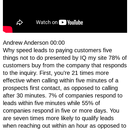
Andrew Anderson 00:00
Why speed leads to paying customers five
things not to do presented by IQ my site 78% of
customers buy from the company that responds
to the inquiry. First, you’re 21 times more
effective when calling within five minutes of a
prospects first contact, as opposed to calling
after 30 minutes. 7% of companies respond to
leads within five minutes while 55% of
companies respond in five or more days. You
are seven times more likely to qualify leads
when reaching out within an hour as opposed to