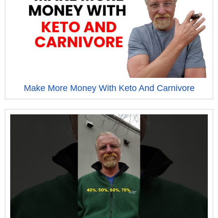
Make More Money With Keto And Carnivore