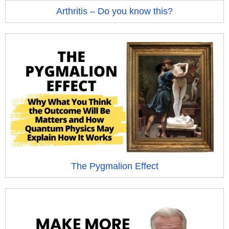
Arthritis – Do you know this?
The Pygmalion Effect