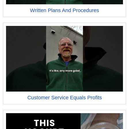
Written Plans And Procedures
Customer Service Equals Profits