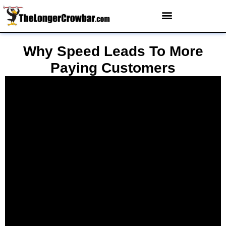
Why Speed Leads To More
Paying Customers