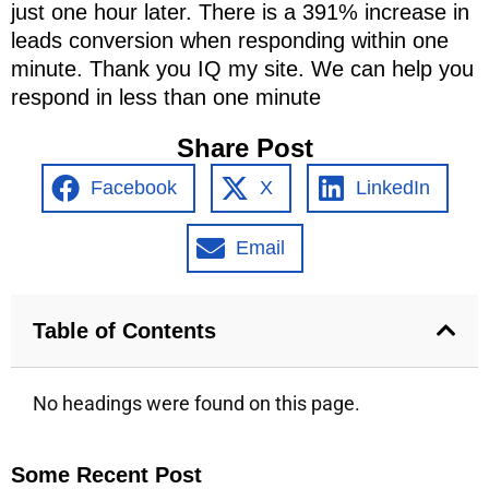
just one hour later. There is a 391% increase in
leads conversion when responding within one
minute. Thank you IQ my site. We can help you
respond in less than one minute
Share Post
Facebook
X
LinkedIn
Email
Table of Contents
No headings were found on this page.
Some Recent Post