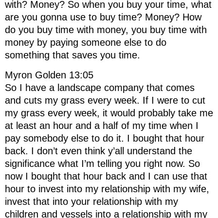
with? Money? So when you buy your time, what
are you gonna use to buy time? Money? How
do you buy time with money, you buy time with
money by paying someone else to do
something that saves you time.
Myron Golden 13:05
So I have a landscape company that comes
and cuts my grass every week. If I were to cut
my grass every week, it would probably take me
at least an hour and a half of my time when I
pay somebody else to do it. I bought that hour
back. I don’t even think y’all understand the
significance what I’m telling you right now. So
now I bought that hour back and I can use that
hour to invest into my relationship with my wife,
invest that into your relationship with my
children and vessels into a relationship with my