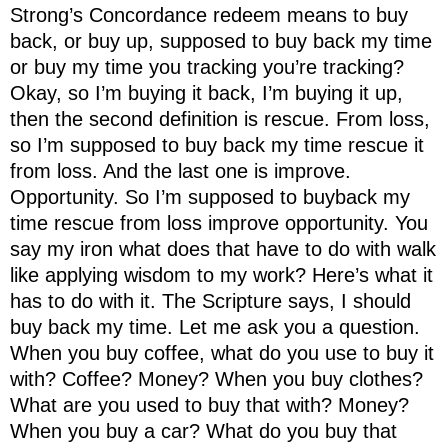
Strong’s Concordance redeem means to buy
back, or buy up, supposed to buy back my time
or buy my time you tracking you’re tracking?
Okay, so I’m buying it back, I’m buying it up,
then the second definition is rescue. From loss,
so I’m supposed to buy back my time rescue it
from loss. And the last one is improve.
Opportunity. So I’m supposed to buyback my
time rescue from loss improve opportunity. You
say my iron what does that have to do with walk
like applying wisdom to my work? Here’s what it
has to do with it. The Scripture says, I should
buy back my time. Let me ask you a question.
When you buy coffee, what do you use to buy it
with? Coffee? Money? When you buy clothes?
What are you used to buy that with? Money?
When you buy a car? What do you buy that