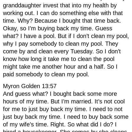
granddaughter invest that into my health by
working out. I can do something else with that
time. Why? Because I bought that time back.
Okay, so I’m buying back my time. Guess
what? I have a pool. But if I don’t clean my pool,
why I pay somebody to clean my pool. They
come by and clean every Tuesday. So I don’t
know how long it take me to clean the pool
might take me another hour and a half. So I
paid somebody to clean my pool.
Myron Golden 13:57
And guess what? I bought back some more
hours of my time. But I’m married. It’s not cool
for me to just buy back my time. I need to not
just buy back my time. I need to buy back some
of my wife’s time. Right. So what did I do? I