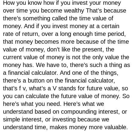
How you know how if you invest your money
over time you become wealthy That’s because
there’s something called the time value of
money. And if you invest money at a certain
rate of return, over a long enough time period,
that money becomes more because of the time
value of money, don’t like the present, the
current value of money is not the only value the
money has. We have to, there’s such a thing as
a financial calculator. And one of the things,
there’s a button on the financial calculator,
that’s f v, what’s a V stands for future value, so
you can calculate the future value of money. So
here’s what you need. Here’s what we
understand based on compounding interest, or
simple interest, or investing because we
understand time, makes money more valuable.