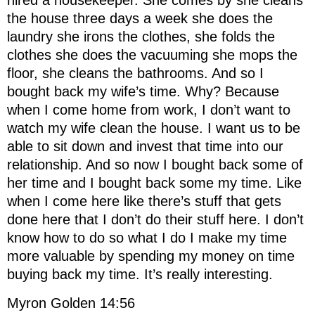
hired a housekeeper. She comes by she cleans
the house three days a week she does the
laundry she irons the clothes, she folds the
clothes she does the vacuuming she mops the
floor, she cleans the bathrooms. And so I
bought back my wife’s time. Why? Because
when I come home from work, I don’t want to
watch my wife clean the house. I want us to be
able to sit down and invest that time into our
relationship. And so now I bought back some of
her time and I bought back some my time. Like
when I come here like there’s stuff that gets
done here that I don’t do their stuff here. I don’t
know how to do so what I do I make my time
more valuable by spending my money on time
buying back my time. It’s really interesting.
Myron Golden 14:56