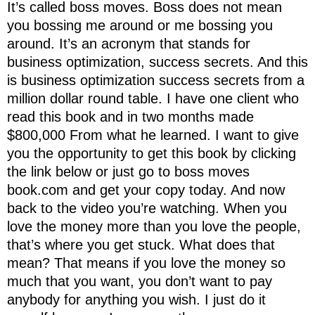
It’s called boss moves. Boss does not mean
you bossing me around or me bossing you
around. It’s an acronym that stands for
business optimization, success secrets. And this
is business optimization success secrets from a
million dollar round table. I have one client who
read this book and in two months made
$800,000 From what he learned. I want to give
you the opportunity to get this book by clicking
the link below or just go to boss moves
book.com and get your copy today. And now
back to the video you’re watching. When you
love the money more than you love the people,
that’s where you get stuck. What does that
mean? That means if you love the money so
much that you want, you don’t want to pay
anybody for anything you wish. I just do it