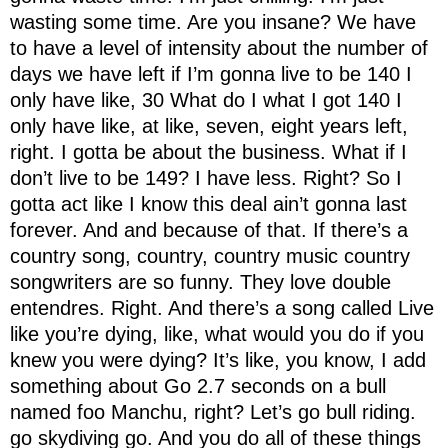
wasting some time. Are you insane? We have
to have a level of intensity about the number of
days we have left if I’m gonna live to be 140 I
only have like, 30 What do I what I got 140 I
only have like, at like, seven, eight years left,
right. I gotta be about the business. What if I
don’t live to be 149? I have less. Right? So I
gotta act like I know this deal ain’t gonna last
forever. And and because of that. If there’s a
country song, country, country music country
songwriters are so funny. They love double
entendres. Right. And there’s a song called Live
like you’re dying, like, what would you do if you
knew you were dying? It’s like, you know, I add
something about Go 2.7 seconds on a bull
named foo Manchu, right? Let’s go bull riding.
go skydiving go. And you do all of these things