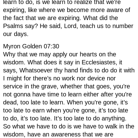
learn to do, is we learn to realize that we’re
expiring, like where we become more aware of
the fact that we are expiring. What did the
Psalms say? He said, Lord, teach us to number
our days.
Myron Golden 07:30
Why that we may apply our hearts on the
wisdom. What does it say in Ecclesiastes, it
says, Whatsoever thy hand finds to do do it with
I might for there’s no work nor device nor
service in the grave, whether that goes, you’re
not gonna have time to learn either after you’re
dead, too late to learn. When you’re gone, it’s
too late to earn when you’re gone, it’s too late
to do, it’s too late. It’s too late to do anything.
So what we have to do is we have to walk in the
wisdom, have an awareness that we are