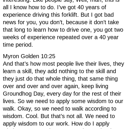
all I know how to do. I’ve got 40 years of
experience driving this forklift. But I got bad
news for you, you don’t, because it don’t take
that long to learn how to drive one, you got two
weeks of experience repeated over a 40 year
time period.
Myron Golden 10:25
And that’s how most people live their lives, they
learn a skill, they add nothing to the skill and
they just do that whole thing, that same thing
over and over and over again, keep living
Groundhog Day, every day for the rest of their
lives. So we need to apply some wisdom to our
walk. Okay, so we need to walk according to
wisdom. Cool. But that’s not all. We need to
apply wisdom to our work. How do I apply