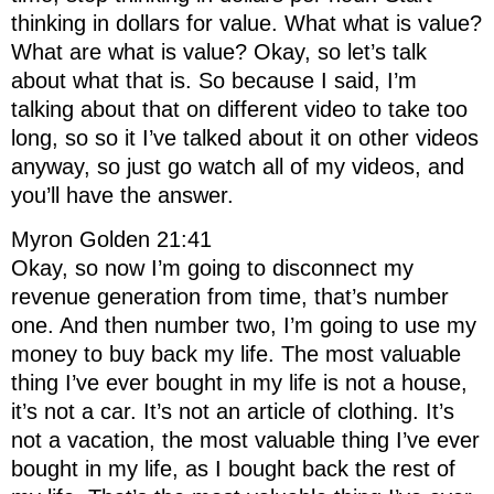
thinking in dollars for value. What what is value?
What are what is value? Okay, so let’s talk
about what that is. So because I said, I’m
talking about that on different video to take too
long, so so it I’ve talked about it on other videos
anyway, so just go watch all of my videos, and
you’ll have the answer.
Myron Golden 21:41
Okay, so now I’m going to disconnect my
revenue generation from time, that’s number
one. And then number two, I’m going to use my
money to buy back my life. The most valuable
thing I’ve ever bought in my life is not a house,
it’s not a car. It’s not an article of clothing. It’s
not a vacation, the most valuable thing I’ve ever
bought in my life, as I bought back the rest of