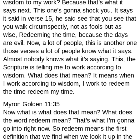
wisdom to my work? Because that’s what it
says next. This one’s gonna shock you. It says
it said in verse 15, he said see that you see that
you walk circumspectly, not as fools but as
wise, Redeeming the time, because the days
are evil. Now, a lot of people, this is another one
those verses a lot of people know what it says.
Almost nobody knows what it’s saying. This, the
Scripture is telling me to work according to
wisdom. What does that mean? It means when
I work according to wisdom, I work to redeem
the time redeem my time.
Myron Golden 11:35
Now what is what does that mean? What does
the word redeem mean? That’s what I’m gonna
go into right now. So redeem means the first
definition that we find when we look it up in the