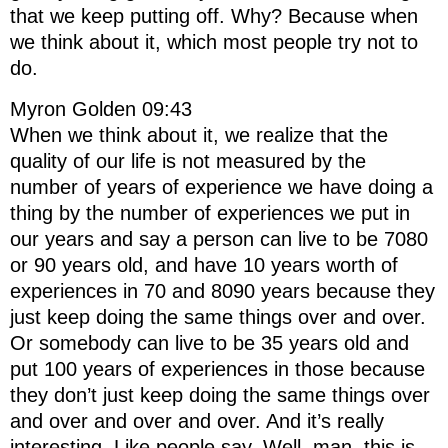
that we keep putting off. Why? Because when
we think about it, which most people try not to
do.
Myron Golden 09:43
When we think about it, we realize that the
quality of our life is not measured by the
number of years of experience we have doing a
thing by the number of experiences we put in
our years and say a person can live to be 7080
or 90 years old, and have 10 years worth of
experiences in 70 and 8090 years because they
just keep doing the same things over and over.
Or somebody can live to be 35 years old and
put 100 years of experiences in those because
they don’t just keep doing the same things over
and over and over and over. And it’s really
interesting. Like people say, Well, man, this is