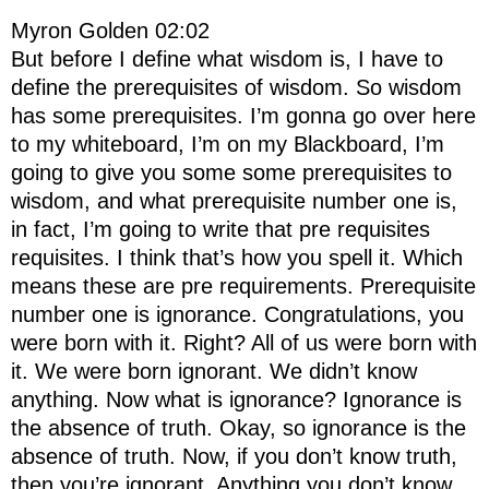
Myron Golden 02:02
But before I define what wisdom is, I have to
define the prerequisites of wisdom. So wisdom
has some prerequisites. I’m gonna go over here
to my whiteboard, I’m on my Blackboard, I’m
going to give you some some prerequisites to
wisdom, and what prerequisite number one is,
in fact, I’m going to write that pre requisites
requisites. I think that’s how you spell it. Which
means these are pre requirements. Prerequisite
number one is ignorance. Congratulations, you
were born with it. Right? All of us were born with
it. We were born ignorant. We didn’t know
anything. Now what is ignorance? Ignorance is
the absence of truth. Okay, so ignorance is the
absence of truth. Now, if you don’t know truth,
then you’re ignorant. Anything you don’t know