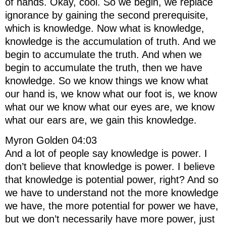
of hands. Okay, cool. So we begin, we replace
ignorance by gaining the second prerequisite,
which is knowledge. Now what is knowledge,
knowledge is the accumulation of truth. And we
begin to accumulate the truth. And when we
begin to accumulate the truth, then we have
knowledge. So we know things we know what
our hand is, we know what our foot is, we know
what our we know what our eyes are, we know
what our ears are, we gain this knowledge.
Myron Golden 04:03
And a lot of people say knowledge is power. I
don’t believe that knowledge is power. I believe
that knowledge is potential power, right? And so
we have to understand not the more knowledge
we have, the more potential for power we have,
but we don’t necessarily have more power, just