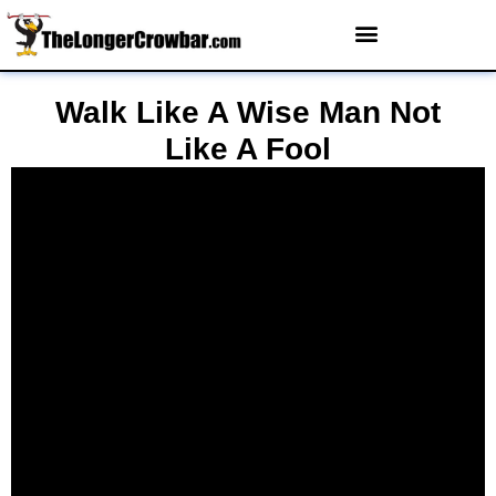
Walk Like A Wise Man Not
Like A Fool