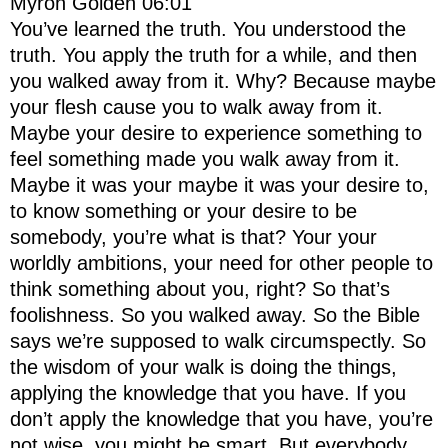
Myron Golden 06:01
You’ve learned the truth. You understood the
truth. You apply the truth for a while, and then
you walked away from it. Why? Because maybe
your flesh cause you to walk away from it.
Maybe your desire to experience something to
feel something made you walk away from it.
Maybe it was your maybe it was your desire to,
to know something or your desire to be
somebody, you’re what is that? Your your
worldly ambitions, your need for other people to
think something about you, right? So that’s
foolishness. So you walked away. So the Bible
says we’re supposed to walk circumspectly. So
the wisdom of your walk is doing the things,
applying the knowledge that you have. If you
don’t apply the knowledge that you have, you’re
not wise, you might be smart. But everybody