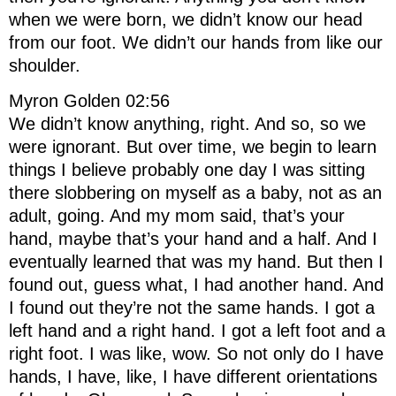
when we were born, we didn’t know our head
from our foot. We didn’t our hands from like our
shoulder.
Myron Golden 02:56
We didn’t know anything, right. And so, so we
were ignorant. But over time, we begin to learn
things I believe probably one day I was sitting
there slobbering on myself as a baby, not as an
adult, going. And my mom said, that’s your
hand, maybe that’s your hand and a half. And I
eventually learned that was my hand. But then I
found out, guess what, I had another hand. And
I found out they’re not the same hands. I got a
left hand and a right hand. I got a left foot and a
right foot. I was like, wow. So not only do I have
hands, I have, like, I have different orientations