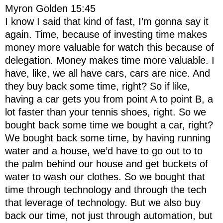
Myron Golden 15:45
I know I said that kind of fast, I’m gonna say it
again. Time, because of investing time makes
money more valuable for watch this because of
delegation. Money makes time more valuable. I
have, like, we all have cars, cars are nice. And
they buy back some time, right? So if like,
having a car gets you from point A to point B, a
lot faster than your tennis shoes, right. So we
bought back some time we bought a car, right?
We bought back some time, by having running
water and a house, we’d have to go out to to
the palm behind our house and get buckets of
water to wash our clothes. So we bought that
time through technology and through the tech
that leverage of technology. But we also buy
back our time, not just through automation, but