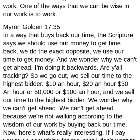
work. One of the ways that we can be wise in
our work is to work.
Myron Golden 17:35
In a way that buys back our time, the Scripture
says we should use our money to get time
back, we do the exact opposite, we use our
time to get money. And we wonder why we can’t
get ahead. I’m doing it backwards. Are y’all
tracking? So we go out, we sell our time to the
highest bidder. $10 an hour, $20 an hour $30
An hour or 50,000 or $100 an hour, and we sell
our time to the highest bidder. We wonder why
we can’t get ahead. We can’t get ahead
because we’re not walking according to the
wisdom of our work by buying back our time.
Now, here’s what’s really interesting. If I pay