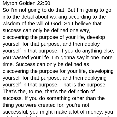
Myron Golden 22:50
So I’m not going to do that. But I’m going to go
into the detail about walking according to the
wisdom of the will of God. So I believe that
success can only be defined one way,
discovering the purpose of your life, develop
yourself for that purpose, and then deploy
yourself in that purpose. If you do anything else,
you wasted your life. I’m gonna say it one more
time. Success can only be defined as
discovering the purpose for your life, developing
yourself for that purpose, and then deploying
yourself in that purpose. That is the purpose.
That’s the, to me, that’s the definition of
success. If you do something other than the
thing you were created for, you’re not
successful, you might make a lot of money, you