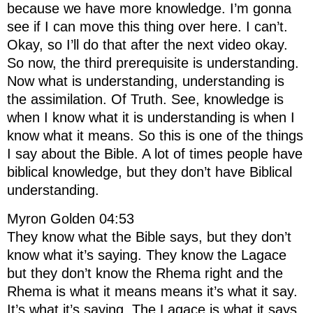
because we have more knowledge. I’m gonna
see if I can move this thing over here. I can’t.
Okay, so I’ll do that after the next video okay.
So now, the third prerequisite is understanding.
Now what is understanding, understanding is
the assimilation. Of Truth. See, knowledge is
when I know what it is understanding is when I
know what it means. So this is one of the things
I say about the Bible. A lot of times people have
biblical knowledge, but they don’t have Biblical
understanding.
Myron Golden 04:53
They know what the Bible says, but they don’t
know what it’s saying. They know the Lagace
but they don’t know the Rhema right and the
Rhema is what it means means it’s what it say.
It’s what it’s saying. The Lagace is what it says.