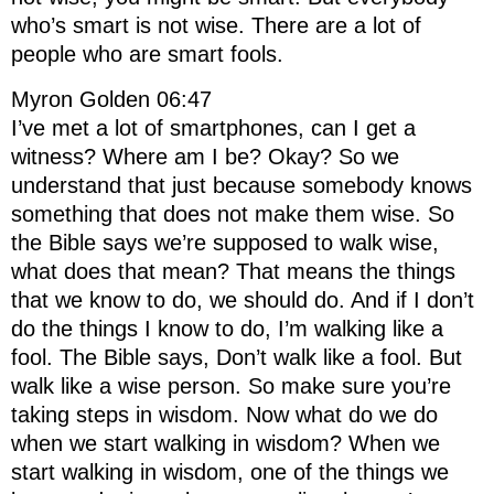
who’s smart is not wise. There are a lot of
people who are smart fools.
Myron Golden 06:47
I’ve met a lot of smartphones, can I get a
witness? Where am I be? Okay? So we
understand that just because somebody knows
something that does not make them wise. So
the Bible says we’re supposed to walk wise,
what does that mean? That means the things
that we know to do, we should do. And if I don’t
do the things I know to do, I’m walking like a
fool. The Bible says, Don’t walk like a fool. But
walk like a wise person. So make sure you’re
taking steps in wisdom. Now what do we do
when we start walking in wisdom? When we
start walking in wisdom, one of the things we