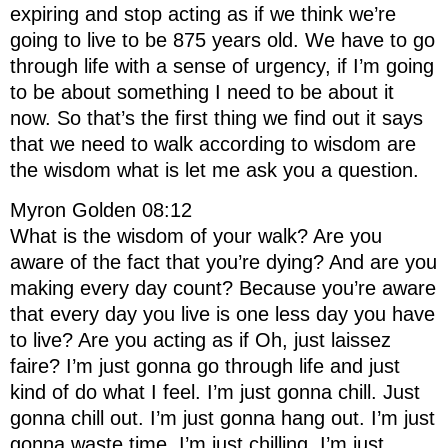
expiring and stop acting as if we think we’re
going to live to be 875 years old. We have to go
through life with a sense of urgency, if I’m going
to be about something I need to be about it
now. So that’s the first thing we find out it says
that we need to walk according to wisdom are
the wisdom what is let me ask you a question.
Myron Golden 08:12
What is the wisdom of your walk? Are you
aware of the fact that you’re dying? And are you
making every day count? Because you’re aware
that every day you live is one less day you have
to live? Are you acting as if Oh, just laissez
faire? I’m just gonna go through life and just
kind of do what I feel. I’m just gonna chill. Just
gonna chill out. I’m just gonna hang out. I’m just
gonna waste time. I’m just chilling. I’m just