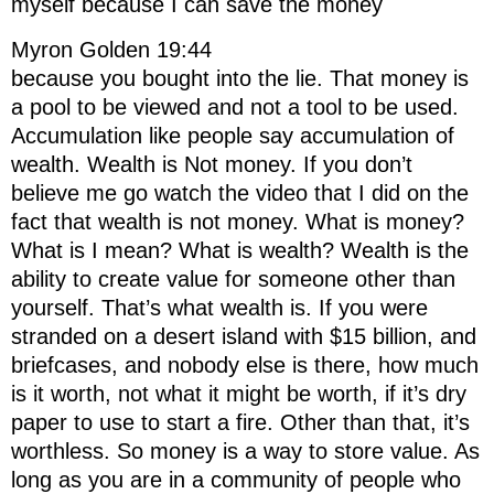
myself because I can save the money
Myron Golden 19:44
because you bought into the lie. That money is
a pool to be viewed and not a tool to be used.
Accumulation like people say accumulation of
wealth. Wealth is Not money. If you don’t
believe me go watch the video that I did on the
fact that wealth is not money. What is money?
What is I mean? What is wealth? Wealth is the
ability to create value for someone other than
yourself. That’s what wealth is. If you were
stranded on a desert island with $15 billion, and
briefcases, and nobody else is there, how much
is it worth, not what it might be worth, if it’s dry
paper to use to start a fire. Other than that, it’s
worthless. So money is a way to store value. As
long as you are in a community of people who