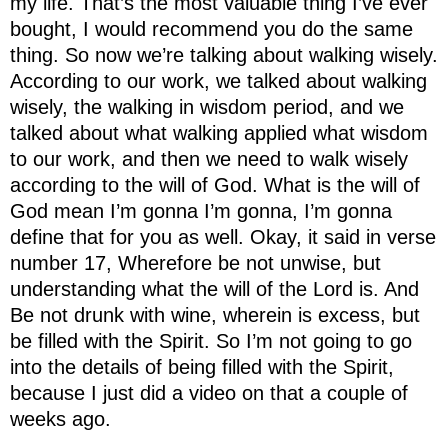
my life. That’s the most valuable thing I’ve ever
bought, I would recommend you do the same
thing. So now we’re talking about walking wisely.
According to our work, we talked about walking
wisely, the walking in wisdom period, and we
talked about what walking applied what wisdom
to our work, and then we need to walk wisely
according to the will of God. What is the will of
God mean I’m gonna I’m gonna, I’m gonna
define that for you as well. Okay, it said in verse
number 17, Wherefore be not unwise, but
understanding what the will of the Lord is. And
Be not drunk with wine, wherein is excess, but
be filled with the Spirit. So I’m not going to go
into the details of being filled with the Spirit,
because I just did a video on that a couple of
weeks ago.