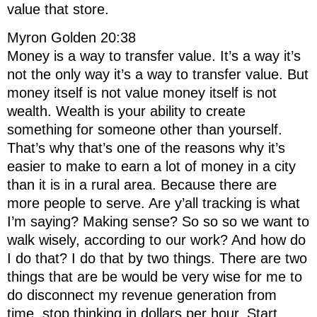
value that store.
Myron Golden 20:38
Money is a way to transfer value. It’s a way it’s
not the only way it’s a way to transfer value. But
money itself is not value money itself is not
wealth. Wealth is your ability to create
something for someone other than yourself.
That’s why that’s one of the reasons why it’s
easier to make to earn a lot of money in a city
than it is in a rural area. Because there are
more people to serve. Are y’all tracking is what
I’m saying? Making sense? So so so we want to
walk wisely, according to our work? And how do
I do that? I do that by two things. There are two
things that are be would be very wise for me to
do disconnect my revenue generation from
time, stop thinking in dollars per hour. Start