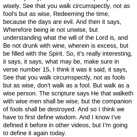
wisely. See that you walk circumspectly, not as
fool’s but as wise, Redeeming the time,
because the days are evil. And then it says,
Wherefore being ie not unwise, but
understanding what the will of the Lord is, and
Be not drunk with wine, wherein is excess, but
be filled with the Spirit. So, it’s really interesting,
it says, it says, what may be, make sure in
verse number 15, I think it was it said, it says,
See that you walk circumspectly, not as fools
but as wise, don’t walk as a fool. But walk as a
wise person. The scripture says He that walketh
with wise men shall be wise, but the companion
of fools shall be destroyed. And so I think we
have to first define wisdom. And I know I’ve
defined it before in other videos, but I’m going
to define it again today.