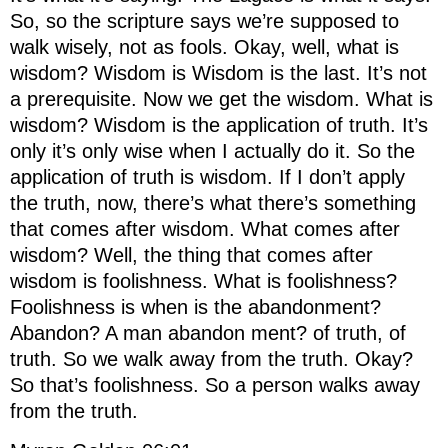
So, so the scripture says we’re supposed to
walk wisely, not as fools. Okay, well, what is
wisdom? Wisdom is Wisdom is the last. It’s not
a prerequisite. Now we get the wisdom. What is
wisdom? Wisdom is the application of truth. It’s
only it’s only wise when I actually do it. So the
application of truth is wisdom. If I don’t apply
the truth, now, there’s what there’s something
that comes after wisdom. What comes after
wisdom? Well, the thing that comes after
wisdom is foolishness. What is foolishness?
Foolishness is when is the abandonment?
Abandon? A man abandon ment? of truth, of
truth. So we walk away from the truth. Okay?
So that’s foolishness. So a person walks away
from the truth.