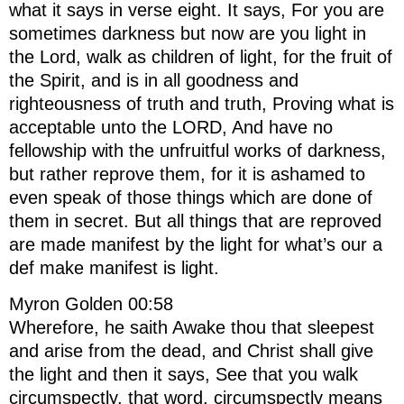
what it says in verse eight. It says, For you are
sometimes darkness but now are you light in
the Lord, walk as children of light, for the fruit of
the Spirit, and is in all goodness and
righteousness of truth and truth, Proving what is
acceptable unto the LORD, And have no
fellowship with the unfruitful works of darkness,
but rather reprove them, for it is ashamed to
even speak of those things which are done of
them in secret. But all things that are reproved
are made manifest by the light for what’s our a
def make manifest is light.
Myron Golden 00:58
Wherefore, he saith Awake thou that sleepest
and arise from the dead, and Christ shall give
the light and then it says, See that you walk
circumspectly, that word, circumspectly means