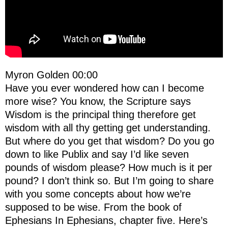
Myron Golden 00:00
Have you ever wondered how can I become
more wise? You know, the Scripture says
Wisdom is the principal thing therefore get
wisdom with all thy getting get understanding.
But where do you get that wisdom? Do you go
down to like Publix and say I’d like seven
pounds of wisdom please? How much is it per
pound? I don’t think so. But I’m going to share
with you some concepts about how we’re
supposed to be wise. From the book of
Ephesians In Ephesians, chapter five. Here’s