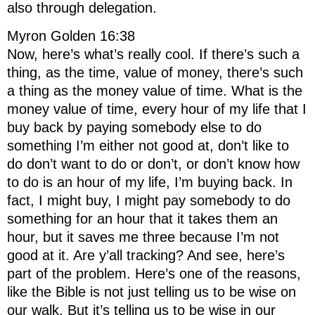
also through delegation.
Myron Golden 16:38
Now, here’s what’s really cool. If there’s such a
thing, as the time, value of money, there’s such
a thing as the money value of time. What is the
money value of time, every hour of my life that I
buy back by paying somebody else to do
something I’m either not good at, don’t like to
do don’t want to do or don’t, or don’t know how
to do is an hour of my life, I’m buying back. In
fact, I might buy, I might pay somebody to do
something for an hour that it takes them an
hour, but it saves me three because I’m not
good at it. Are y’all tracking? And see, here’s
part of the problem. Here’s one of the reasons,
like the Bible is not just telling us to be wise on
our walk. But it’s telling us to be wise in our