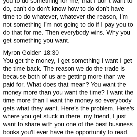
you to do something for me, that I don’t want to
do, can’t do don’t know how to do don’t have
time to do whatever, whatever the reason, I’m
not something I’m not going to do if I pay you to
do that for me. Then everybody wins. Why you
get something you want.
Myron Golden 18:30
You get the money, I get something I want I get
the time back. The reason we do the trade is
because both of us are getting more than we
paid for. What does that mean? You want the
money more than you want the time? I want the
time more than I want the money so everybody
gets what they want. Here’s the problem. Here’s
where you get stuck in there, my friend, I just
want to share with you one of the best business
books you’ll ever have the opportunity to read.